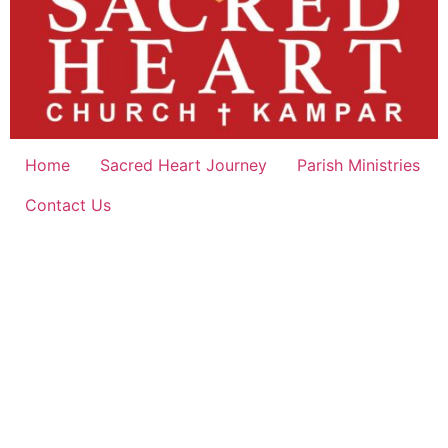
Home
Sacred Heart Journey
Parish Ministries
Contact Us