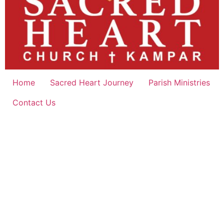
Home
Sacred Heart Journey
Parish Ministries
Contact Us